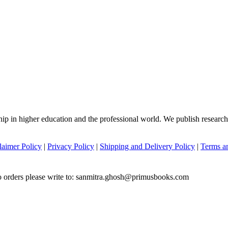
hip in higher education and the professional world. We publish researc
laimer Policy
|
Privacy Policy
|
Shipping and Delivery Policy
|
Terms a
to orders please write to: sanmitra.ghosh@primusbooks.com