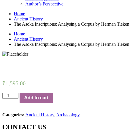
Author’s Perspective
Home
Ancient History
The Asoka Inscriptions: Analysing a Corpus by Herman Tieke
Home
Ancient History
The Asoka Inscriptions: Analysing a Corpus by Herman Tieke
₹
1,595.00
The
Add to cart
Asoka
Inscriptions:
Analysing
Categories:
Ancient History
,
Archaeology
a
Corpus
CONTACT US
by