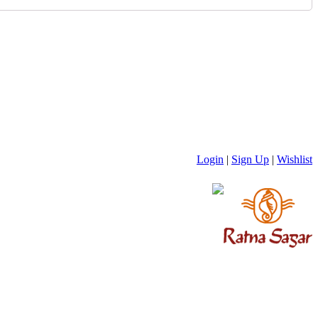
Login
|
Sign Up
|
Wishlist