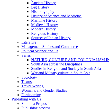
Ancient History
Big History
Historiography
History of Science and Medicine
Maritime History
Medieval History
Modern History
Religious History
Sources of Indian History
Literature
Management Studies and Commerce
Political Science and IR
Series
NATURE, CULTURE AND COLONIALISM I
South Asia across the Disciplines
Studies in Religion and Society in South Asia
War and Military culture in South Asia
Sociology
Textus
Travel Writing
Women’s and Gender Studies
Forthcoming
Publishing with Us
Submit a Proposal
Publishing process