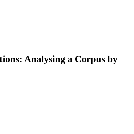
tions: Analysing a Corpus by