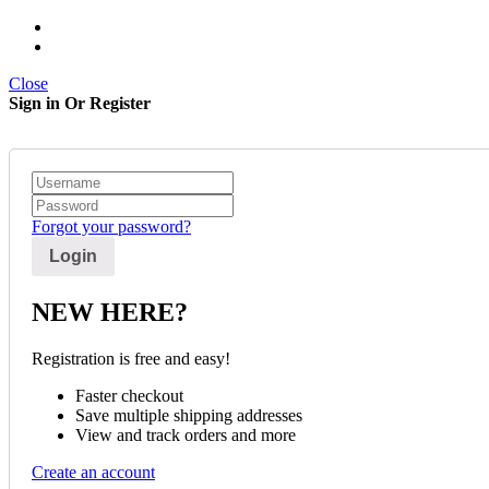
Close
Sign in Or Register
Forgot your password?
NEW HERE?
Registration is free and easy!
Faster checkout
Save multiple shipping addresses
View and track orders and more
Create an account