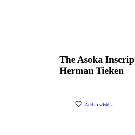
n
n
The Asoka Inscrip
Herman Tieken
Add to wishlist