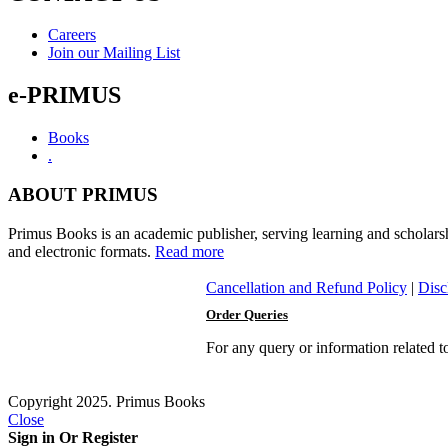
Herman
Tieken
Careers
quantity
Join our Mailing List
e-PRIMUS
Books
.
ABOUT PRIMUS
Primus Books is an academic publisher, serving learning and scholars
and electronic formats.
Read more
Cancellation and Refund Policy
|
Disc
Order Queries
For any query or information related 
Copyright 2025. Primus Books
Close
Sign in Or Register