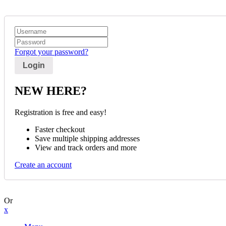
Forgot your password?
NEW HERE?
Registration is free and easy!
Faster checkout
Save multiple shipping addresses
View and track orders and more
Create an account
Or
x