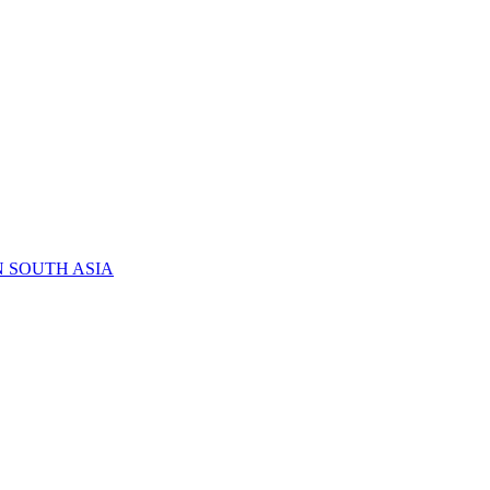
N SOUTH ASIA