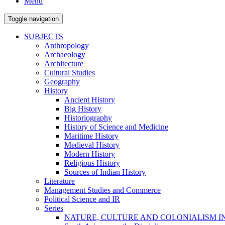
Menu
Toggle navigation
SUBJECTS
Anthropology
Archaeology
Architecture
Cultural Studies
Geography
History
Ancient History
Big History
Historiography
History of Science and Medicine
Maritime History
Medieval History
Modern History
Religious History
Sources of Indian History
Literature
Management Studies and Commerce
Political Science and IR
Series
NATURE, CULTURE AND COLONIALISM I