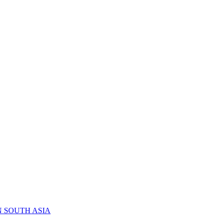
N SOUTH ASIA