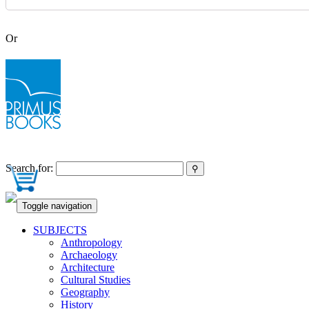
Or
Search for:
Toggle navigation
SUBJECTS
Anthropology
Archaeology
Architecture
Cultural Studies
Geography
History