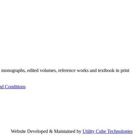
h monographs, edited volumes, reference works and textbook in print
nd Conditions
Website Developed & Maintained by
Utility Cube Technologies