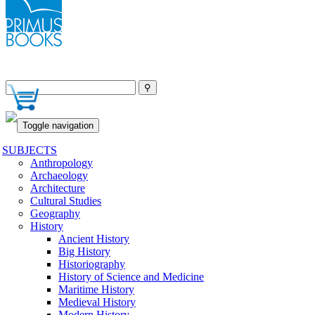
Toggle navigation
SUBJECTS
Anthropology
Archaeology
Architecture
Cultural Studies
Geography
History
Ancient History
Big History
Historiography
History of Science and Medicine
Maritime History
Medieval History
Modern History