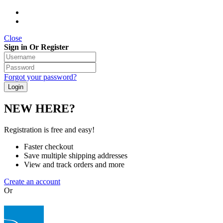
Close
Sign in Or Register
Forgot your password?
NEW HERE?
Registration is free and easy!
Faster checkout
Save multiple shipping addresses
View and track orders and more
Create an account
Or