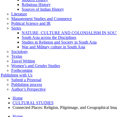
Religious History
Sources of Indian History
Literature
Management Studies and Commerce
Political Science and IR
Series
NATURE, CULTURE AND COLONIALISM IN SOU
South Asia across the Disciplines
Studies in Religion and Society in South Asia
War and Military culture in South Asia
Sociology
Textus
Travel Writing
Women’s and Gender Studies
Forthcoming
Publishing with Us
Submit a Proposal
Publishing process
Author’s Perspective
Home
CULTURAL STUDIES
Connected Places: Religion, Pilgrimage, and Geographical Ima
Home