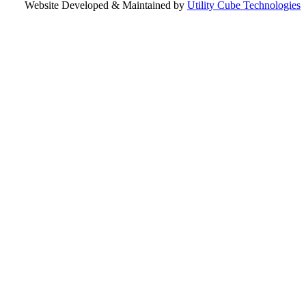
Website Developed & Maintained by
Utility Cube Technologies