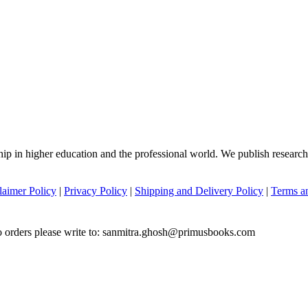
hip in higher education and the professional world. We publish researc
laimer Policy
|
Privacy Policy
|
Shipping and Delivery Policy
|
Terms a
to orders please write to: sanmitra.ghosh@primusbooks.com