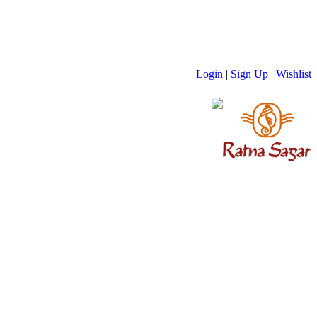
Login
|
Sign Up
|
Wishlist