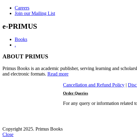
Careers
Join our Mailing List
e-PRIMUS
Books
.
ABOUT PRIMUS
Primus Books is an academic publisher, serving learning and scholars
and electronic formats.
Read more
Cancellation and Refund Policy
|
Disc
Order Queries
For any query or information related 
Copyright 2025. Primus Books
Close