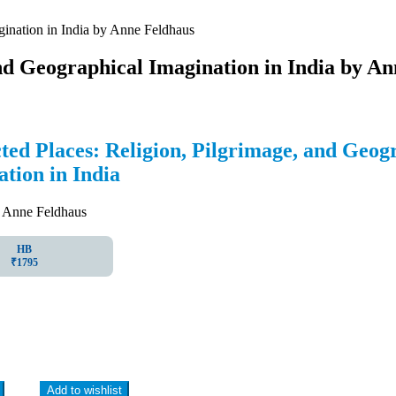
gination in India by Anne Feldhaus
nd Geographical Imagination in India by A
ed Places: Religion, Pilgrimage, and Geog
tion in India
nne Feldhaus
HB
₹1795
Add to wishlist