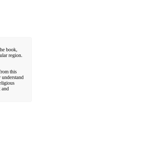
the book,
ular region.
from this
y understand
eligious
t and