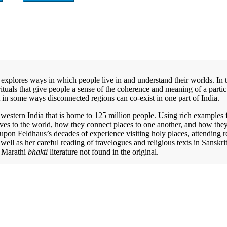
It explores ways in which people live in and understand their worlds. In 
tuals that give people a sense of the coherence and meaning of a partic
 in some ways disconnected regions can co-exist in one part of India.
estern India that is home to 125 million people. Using rich examples 
lves to the world, how they connect places to one another, and how the
upon Feldhaus’s decades of experience visiting holy places, attending r
as well as her careful reading of travelogues and religious texts in Sanskri
l Marathi
bhakti
literature not found in the original.