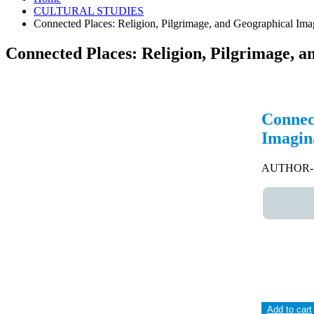
CULTURAL STUDIES
Connected Places: Religion, Pilgrimage, and Geographical Ima
Connected Places: Religion, Pilgrimage, a
Connect
Imagina
AUTHOR- A
Add to cart