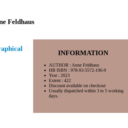
nne Feldhaus
raphical
INFORMATION
AUTHOR : Anne Feldhaus
HB ISBN : 978-93-5572-196-9
Year : 2023
Extent : 422
Discount available on checkout
Usually dispatched within 3 to 5 working
days.