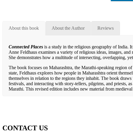
About this book
About the Author
Reviews
Connected Places
is a study in the religious geography of India. 
Anne Feldhaus examines a variety of religious ideas, images, and ri
She demonstrates how a multitude of intersecting, overlapping, yet
The book focuses on Maharashtra, the Marathi-speaking region of w
state, Feldhaus explores how people in Maharashtra orient themse
themselves in relation to the regions they inhabit. The book draws 
festivals, and interacting with story-tellers, pilgrims, and priests, 
Marathi. This revised edition includes new material from medieva
CONTACT US