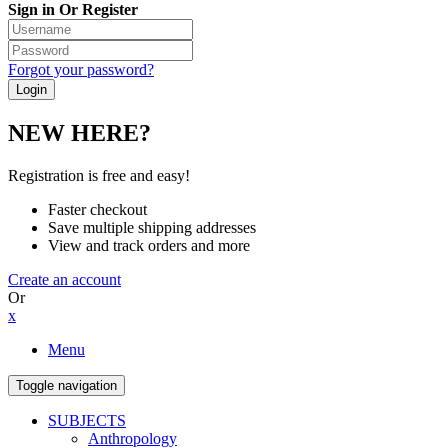
Sign in Or Register
Forgot your password?
NEW HERE?
Registration is free and easy!
Faster checkout
Save multiple shipping addresses
View and track orders and more
Create an account
Or
x
Menu
Toggle navigation
SUBJECTS
Anthropology