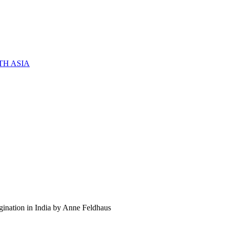
TH ASIA
gination in India by Anne Feldhaus