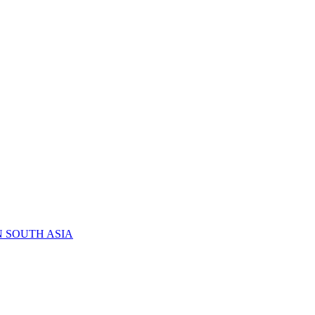
N SOUTH ASIA