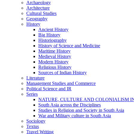
Archaeology
Architecture
Cultural Studies
Geography
History
Ancient History
Big History
Historiography
History of Science and Medicine
Maritime History
Medieval History
Modern History
Religious History
Sources of Indian History
Literature
Management Studies and Commerce
Political Science and IR
Series
NATURE, CULTURE AND COLONIALISM I
South Asia across the Disciplines
Studies in Religion and Society in South Asia
War and Military culture in South Asia
Sociology
Textus
Travel Writing