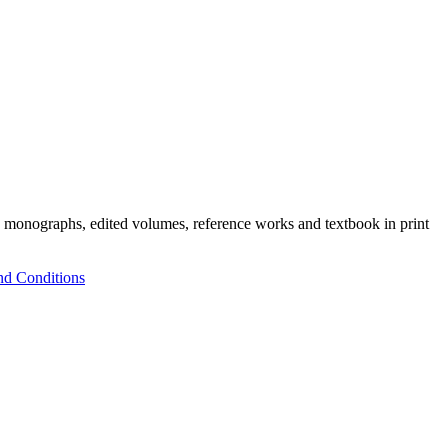
h monographs, edited volumes, reference works and textbook in print
nd Conditions