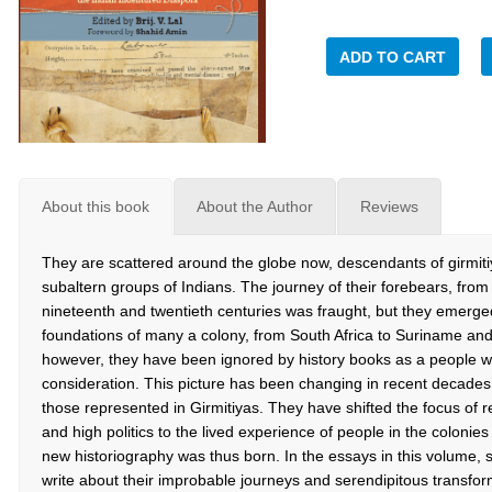
ADD TO CART
About this book
About the Author
Reviews
They are scattered around the globe now, descendants of girmiti
subaltern groups of Indians. The journey of their forebears, from I
nineteenth and twentieth centuries was fraught, but they emerged 
foundations of many a colony, from South Africa to Suriname an
however, they have been ignored by history books as a people w
consideration. This picture has been changing in recent decades 
those represented in Girmitiyas. They have shifted the focus of r
and high politics to the lived experience of people in the colonie
new historiography was thus born. In the essays in this volume, 
write about their improbable journeys and serendipitous transform