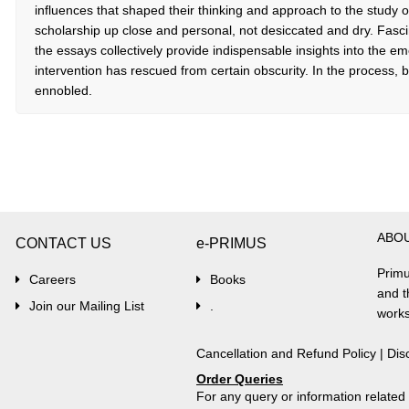
influences that shaped their thinking and approach to the study of
scholarship up close and personal, not desiccated and dry. Fasci
the essays collectively provide indispensable insights into the eme
intervention has rescued from certain obscurity. In the process, b
ennobled.
ABO
CONTACT US
e-PRIMUS
Primu
Careers
Books
and t
Join our Mailing List
.
works
Cancellation and Refund Policy
|
Dis
Order Queries
For any query or information relate