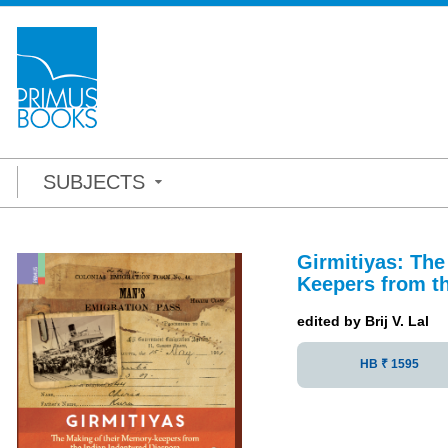
SUBJECTS
Girmitiyas: Th
Keepers from th
edited by Brij V. Lal
HB ₹ 1595