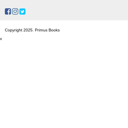
Copyright 2025. Primus Books
x