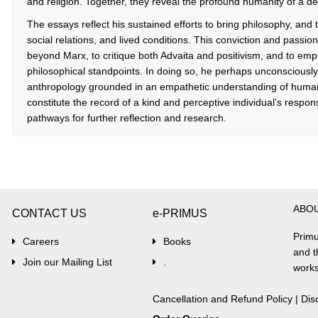
and religion. Together, they reveal the profound humanity of a de
The essays reflect his sustained efforts to bring philosophy, and t
social relations, and lived conditions. This conviction and pass
beyond Marx, to critique both Advaita and positivism, and to empha
philosophical standpoints. In doing so, he perhaps unconsciously
anthropology grounded in an empathetic understanding of human
constitute the record of a kind and perceptive individual’s respon
pathways for further reflection and research.
ABO
CONTACT US
e-PRIMUS
Primu
Careers
Books
and t
Join our Mailing List
.
works
Cancellation and Refund Policy
|
Dis