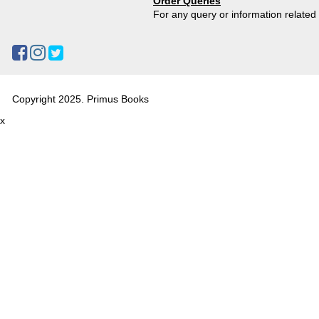
Order Queries
For any query or information relate
Copyright 2025. Primus Books
x