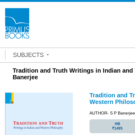
SUBJECTS
Tradition and Truth Writings in Indian an
Banerjee
Tradition and T
Western Philos
AUTHOR- S P Banerjee 
HB
₹1495