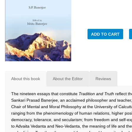
ADD TO CART
About this book
About the Editor
Reviews
The nineteen essays that constitute
Tradition and Truth
reflect th
Sankari Prasad Banerjee, an acclaimed philosopher and teacher
Chair of Mental and Moral Philosophy at the University of Calcutt
ranging from the phenomenology of human relations, higher posi
democracy, tolerance, and secularism; from freedom and self-exp
to Advaita Vedanta and Neo-Vedanta, the meaning of life and the 